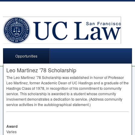
Opportunities
Leo Martinez '78 Scholarship
The Leo Martinez ’78 Scholarship was established in honor of Professor
Leo Martinez, former Academic Dean of UC Hastings and a graduate of the
Hastings Class of 1978, in recognition of his commitment to community
service. This scholarship is awarded to a student whose community
involvement demonstrates a dedication to service. (Address community
service activities in the autobiographical statement.)
Award
Varies