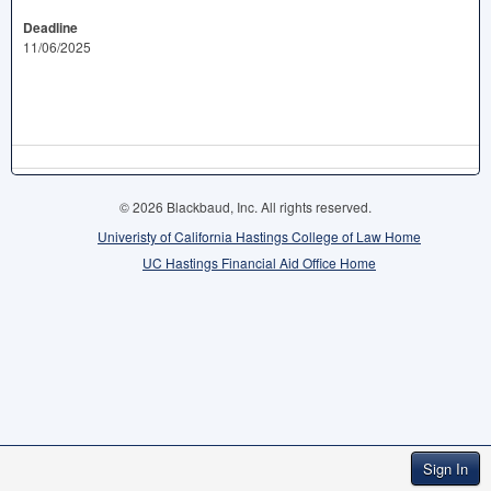
Deadline
11/06/2025
© 2026 Blackbaud, Inc. All rights reserved.
Univeristy of California Hastings College of Law Home
UC Hastings Financial Aid Office Home
Sign In