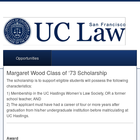
Opportunities
Margaret Wood Class of ‘73 Scholarship
The scholarship is to support eligible students will possess the following
characteristics:
1) Membership in the UC Hastings Women’s Law Society, OR a former
school teacher,
AND
2) The applicant must have had a career of four or more years after
graduation from his/her undergraduate institution before matriculating at
UC Hastings.
Award