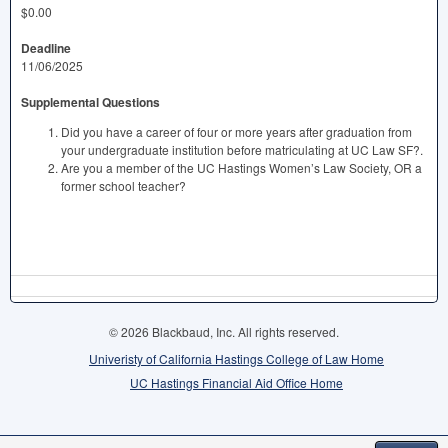
$0.00
Deadline
11/06/2025
Supplemental Questions
Did you have a career of four or more years after graduation from
your undergraduate institution before matriculating at UC Law SF?.
Are you a member of the UC Hastings Women’s Law Society, OR a
former school teacher?
© 2026 Blackbaud, Inc. All rights reserved.
Univeristy of California Hastings College of Law Home
UC Hastings Financial Aid Office Home