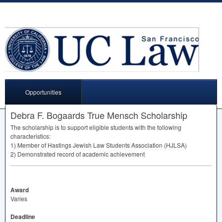
Opportunities
Debra F. Bogaards True Mensch Scholarship
The scholarship is to support eligible students with the following
characteristics:
1) Member of Hastings Jewish Law Students Association (
HJLSA
)
2) Demonstrated record of academic achievement
Award
Varies
Deadline