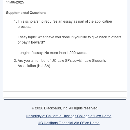
11/06/2025
Supplemental Questions
This scholarship requires an essay as part of the application
process.
Essay topic: What have you done in your life to give back to others
or pay it forward?
Length of essay: No more than 1,000 words.
Are you a member of UC Law SF's Jewish Law Students
Association (HJLSA)
© 2026 Blackbaud, Inc. All rights reserved.
Univeristy of California Hastings College of Law Home
UC Hastings Financial Aid Office Home