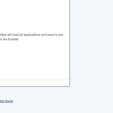
tee will read all applications and select a pre-
 the finalists.
fice Home