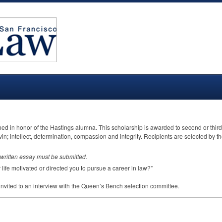
ed in honor of the Hastings alumna. This scholarship is awarded to second or third
in; intellect, determination, compassion and integrity. Recipients are selected by
written essay must be submitted.
life motivated or directed you to pursue a career in law?”
e invited to an interview with the Queen’s Bench selection committee.