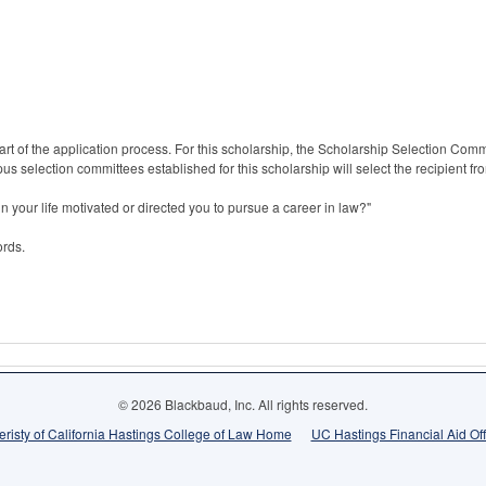
rt of the application process. For this scholarship, the Scholarship Selection Commit
s selection committees established for this scholarship will select the recipient from
n your life motivated or directed you to pursue a career in law?"
ords.
© 2026 Blackbaud, Inc. All rights reserved.
eristy of California Hastings College of Law Home
UC Hastings Financial Aid Of