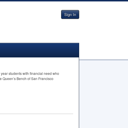
Sign In
 year students with financial need who
 the Queen’s Bench of San Francisco