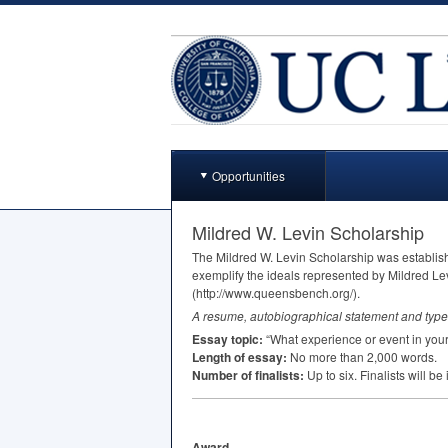
Opportunities
Mildred W. Levin Scholarship
The Mildred W. Levin Scholarship was establish
exemplify the ideals represented by Mildred Lev
(http://www.queensbench.org/).
A resume, autobiographical statement and type
Essay topic:
“What experience or event in your 
Length of essay:
No more than 2,000 words.
Number of finalists:
Up to six. Finalists will b
Award