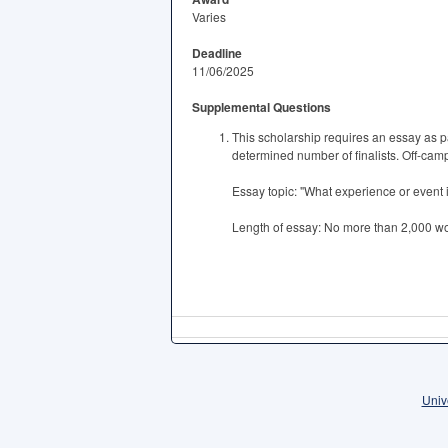
Varies
Deadline
11/06/2025
Supplemental Questions
This scholarship requires an essay as pa
determined number of finalists. Off-campu
Essay topic: "What experience or event i
Length of essay: No more than 2,000 w
Univ